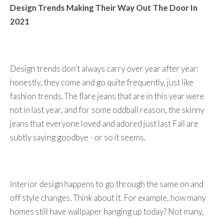
Design Trends Making Their Way Out The Door In
2021
Design trends don’t always carry over year after year;
honestly, they come and go quite frequently, just like
fashion trends. The flare jeans that are in this year were
not in last year, and for some oddball reason, the skinny
jeans that everyone loved and adored just last Fall are
subtly saying goodbye - or so it seems.
Interior design happens to go through the same on and
off style changes. Think about it. For example, how many
homes still have wallpaper hanging up today? Not many,