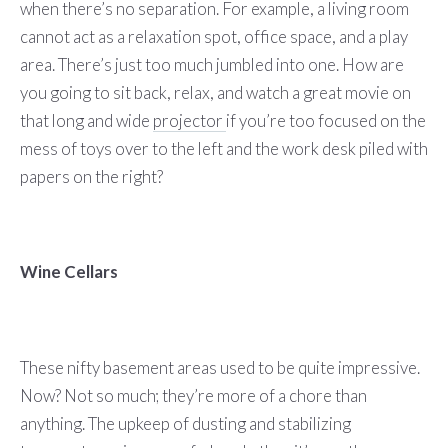
when there’s no separation. For example, a living room
cannot act as a relaxation spot, office space, and a play
area. There’s just too much jumbled into one. How are
you going to sit back, relax, and watch a great movie on
that long and wide
projector
if you’re too focused on the
mess of toys over to the left and the work desk piled with
papers on the right?
Wine Cellars
These nifty basement areas used to be quite impressive.
Now? Not so much; they’re more of a chore than
anything. The upkeep of dusting and stabilizing