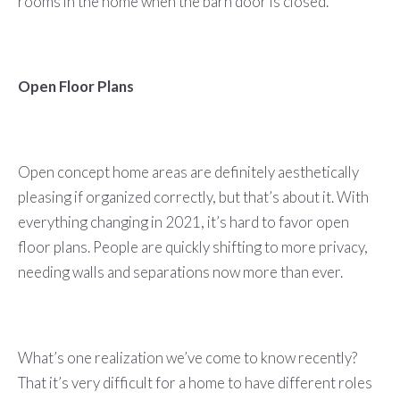
rooms in the home when the barn door is closed.
Open Floor Plans
Open concept home areas are definitely aesthetically
pleasing if organized correctly, but that’s about it. With
everything changing in 2021, it’s hard to favor open
floor plans. People are quickly shifting to more privacy,
needing walls and separations now more than ever.
What’s one realization we’ve come to know recently?
That it’s very difficult for a home to have different roles