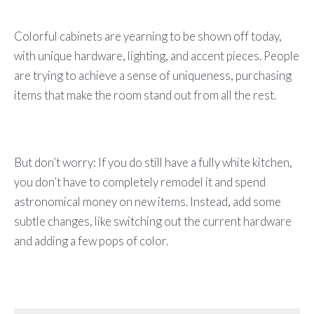
Colorful cabinets are yearning to be shown off today,
with unique hardware, lighting, and accent pieces. People
are trying to achieve a sense of uniqueness, purchasing
items that make the room stand out from all the rest.
But don’t worry: If you do still have a fully white kitchen,
you don’t have to completely remodel it and spend
astronomical money on new items. Instead, add some
subtle changes, like switching out the current hardware
and adding a few pops of color.