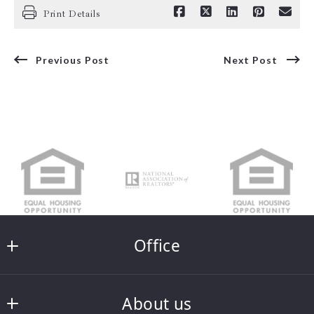
Print Details
Previous Post
Next Post
Office
Integrity Real Estate
About us
121 South Main Street