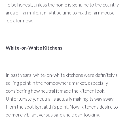
To be honest, unless the home is genuine to the country
area or farm life, it might be time to nix the farmhouse
look for now.
White-on-White Kitchens
In past years, white-on-white kitchens were definitely a
selling point in the homeowners market, especially
considering how neutral it made the kitchen look.
Unfortunately, neutral is actually making its way away
from the spotlight at this point. Now, kitchens desire to
be more vibrant versus safe and clean-looking.