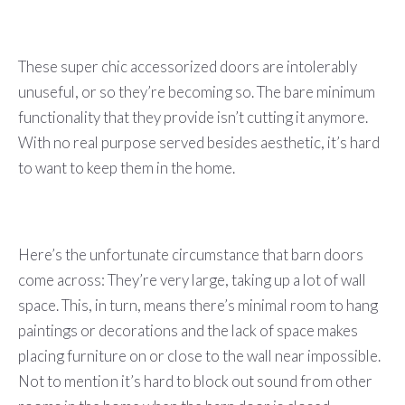
These super chic accessorized doors are intolerably
unuseful, or so they’re becoming so. The bare minimum
functionality that they provide isn’t cutting it anymore.
With no real purpose served besides aesthetic, it’s hard
to want to keep them in the home.
Here’s the unfortunate circumstance that barn doors
come across: They’re very large, taking up a lot of wall
space. This, in turn, means there’s minimal room to hang
paintings or decorations and the lack of space makes
placing furniture on or close to the wall near impossible.
Not to mention it’s hard to block out sound from other