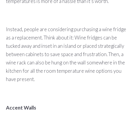
temperatures is more of a hassle than it’s worth.
Instead, people are considering purchasing a wine fridge
as a replacement. Think about it: Wine fridges can be
tucked away and inset in an island or placed strategically
between cabinets to save space and frustration. Then, a
wine rack can also be hung on the wall somewhere in the
kitchen for all the room temperature wine options you
have present.
Accent Walls