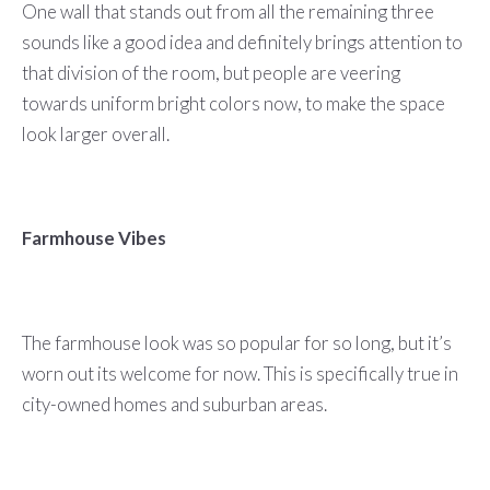
One wall that stands out from all the remaining three
sounds like a good idea and definitely brings attention to
that division of the room, but people are veering
towards uniform bright colors now, to make the space
look larger overall.
Farmhouse Vibes
The farmhouse look was so popular for so long, but it’s
worn out its welcome for now. This is specifically true in
city-owned homes and suburban areas.