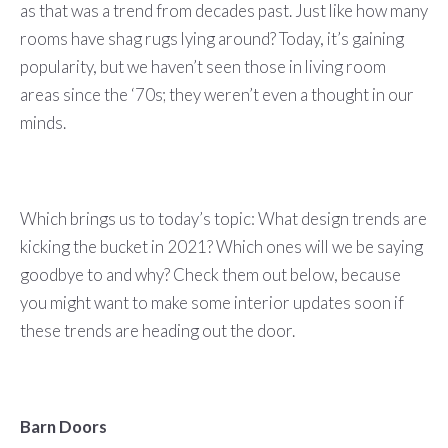
as that was a trend from decades past. Just like how many
rooms have shag rugs lying around? Today, it’s gaining
popularity, but we haven’t seen those in living room
areas since the ‘70s; they weren’t even a thought in our
minds.
Which brings us to today’s topic: What design trends are
kicking the bucket in 2021? Which ones will we be saying
goodbye to and why? Check them out below, because
you might want to make some interior updates soon if
these trends are heading out the door.
Barn Doors