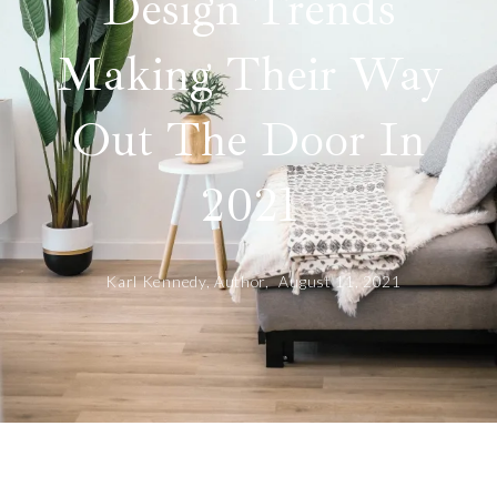
Design Trends
Making Their Way
Out The Door In
2021
Karl Kennedy, Author,
August 11, 2021