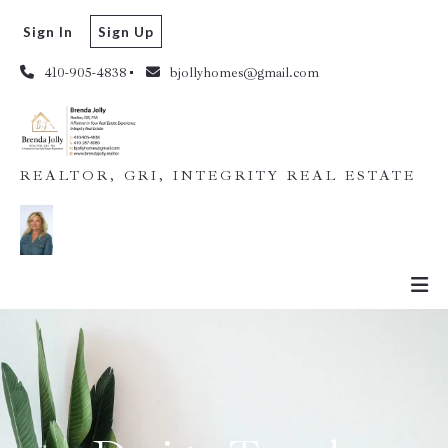
Sign In
Sign Up
410-905-4838
bjollyhomes@gmail.com
REALTOR, GRI, INTEGRITY REAL ESTATE